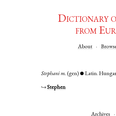
Dictionary 
from Eur
About
Brows
Stephani
m.
(gen)
Latin
.
Hunga
●
↪
Stephen
Archives