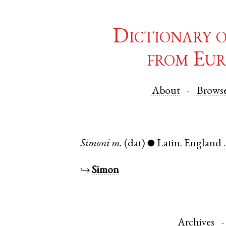
Dictionary 
from Eur
About
Brows
Simoni
m.
(dat)
Latin
.
England
●
↪
Simon
Archives