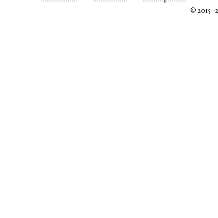
© 2015–