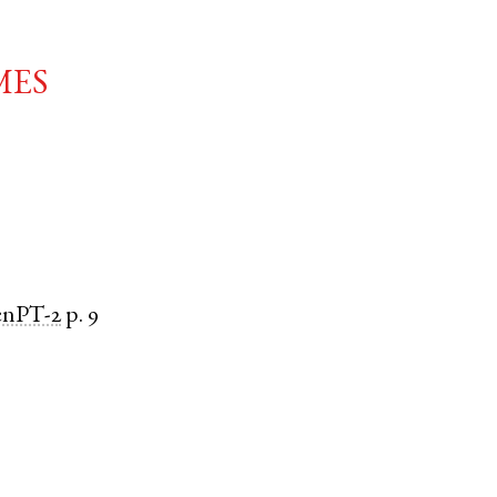
mes
enPT-2
p. 9