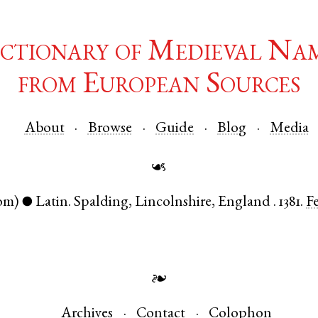
ctionary of Medieval Na
from European Sources
About
Browse
Guide
Blog
Media
☙
om)
Latin
.
Spalding
,
Lincolnshire
,
England
.
1381.
F
●
❧
Archives
Contact
Colophon