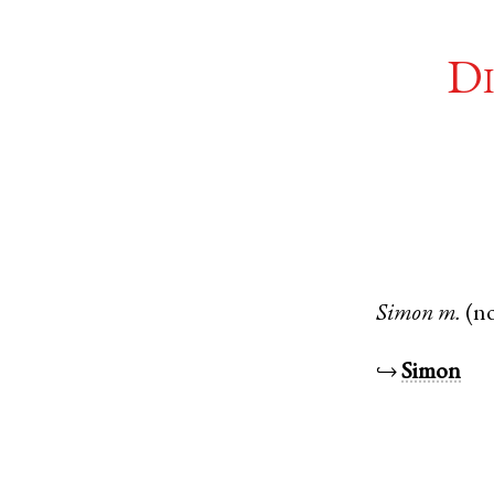
Di
Simon
m.
(n
↪
Simon