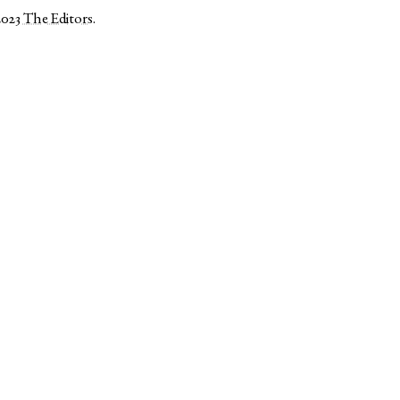
2023
The Editors
.