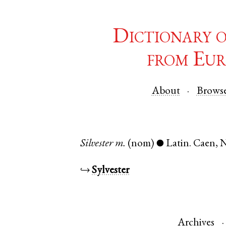
Dictionary 
from Eur
About
Brows
Silvester
m.
(nom)
Latin
.
Caen
,
N
●
↪
Sylvester
Archives