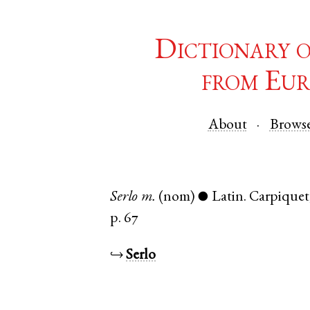
Dictionary 
from Eur
About
Brows
Serlo
m.
(nom)
Latin
.
Carpiquet
●
p. 67
↪
Serlo