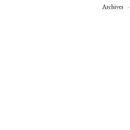
Archives