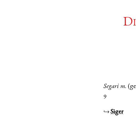
Di
Segari
m.
(g
9
↪
Siger