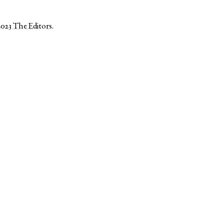
2023
The Editors
.