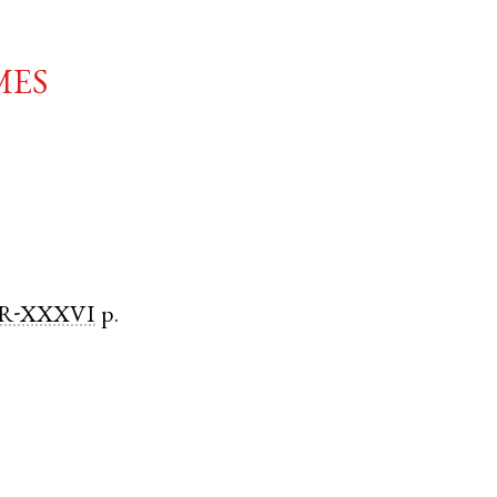
mes
R-XXXVI
p.