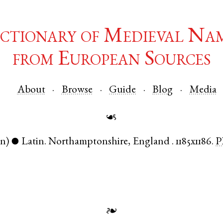
ctionary of Medieval Na
from European Sources
About
Browse
Guide
Blog
Media
☙
en)
Latin
.
Northamptonshire
,
England
.
1185x1186.
P
●
❧