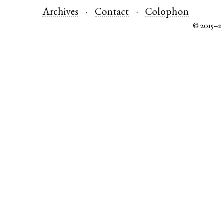
Archives
Contact
Colophon
© 2015–