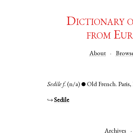
Dictionary 
from Eur
About
Brows
Sedile
f.
(n/a)
Old French
.
Paris
,
●
↪
Sedile
Archives