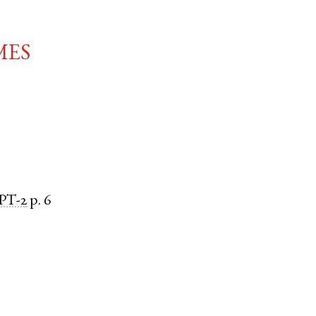
mes
PT-2
p. 6