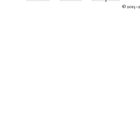
© 2015–