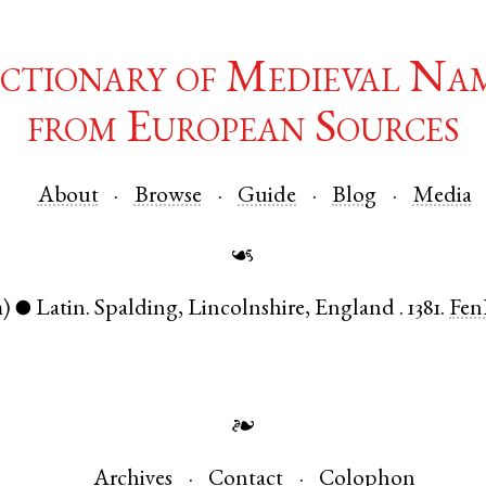
ctionary of Medieval Na
from European Sources
About
Browse
Guide
Blog
Media
☙
)
Latin
.
Spalding
,
Lincolnshire
,
England
.
1381.
Fen
●
❧
Archives
Contact
Colophon