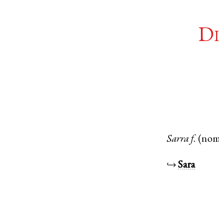
Di
Sarra
f.
(nom
↪
Sara