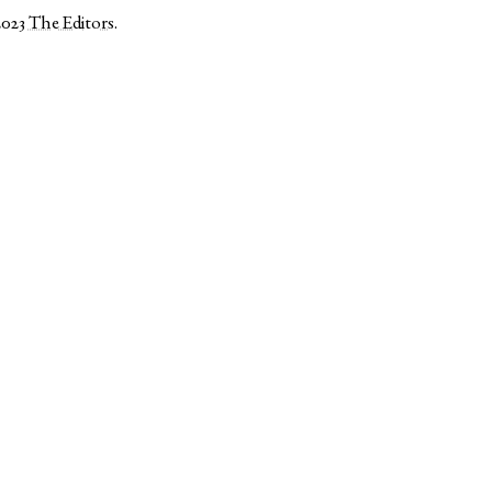
2023
The Editors
.