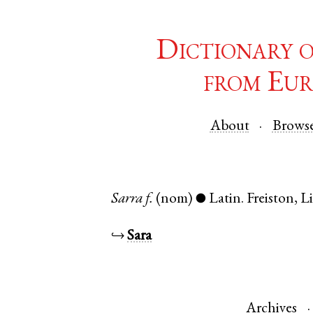
Dictionary 
from Eur
About
Brows
Sarra
f.
(nom)
Latin
.
Freiston
,
L
●
↪
Sara
Archives