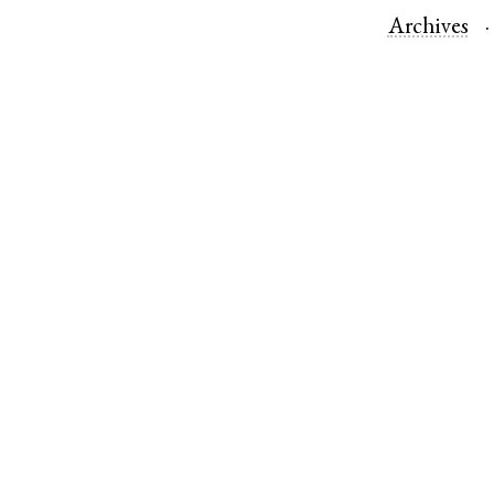
Archives