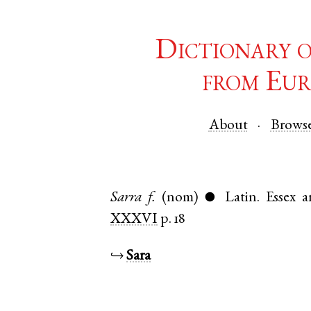
Dictionary 
from Eur
About
Brows
Sarra
f.
(nom)
Latin
.
Essex
a
●
XXXVI
p. 18
↪
Sara