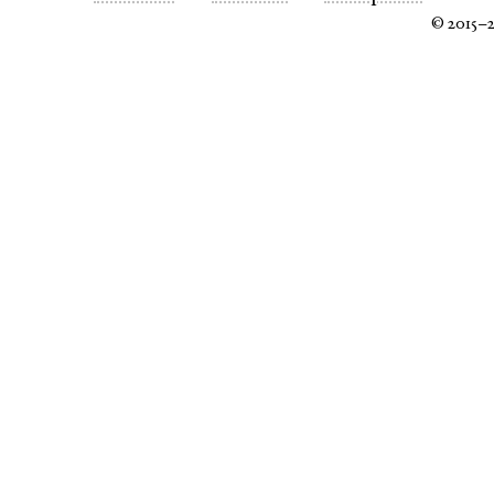
© 2015–