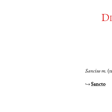
Di
Sancius
m.
(
↪
Sancto