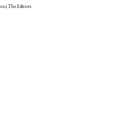
2023
The Editors
.