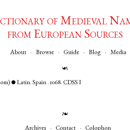
ctionary of Medieval Na
from European Sources
About
Browse
Guide
Blog
Media
☙
nom)
Latin
.
Spain
.
1068.
CDSS
I
●
❧
Archives
Contact
Colophon