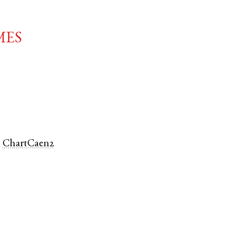
mes
.
ChartCaen2