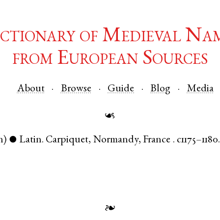
ctionary of Medieval Na
from European Sources
About
Browse
Guide
Blog
Media
☙
n)
Latin
.
Carpiquet
,
Normandy
,
France
.
c1175–1180
●
❧