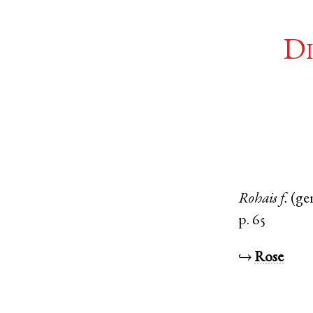
Di
Rohais
f.
(ge
p. 65
↪
Rose