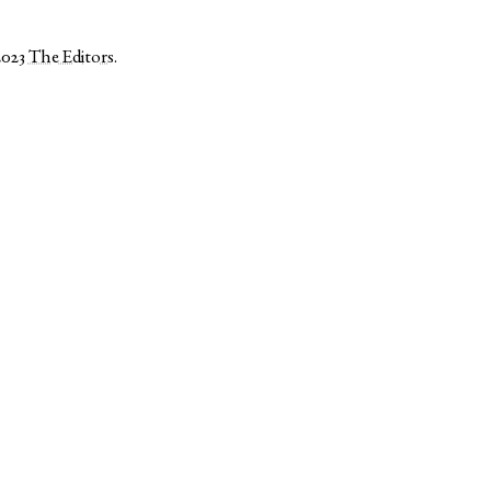
2023
The Editors
.