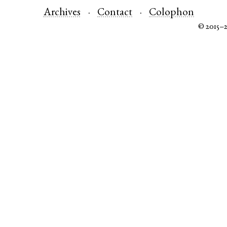
Archives
Contact
Colophon
© 2015–