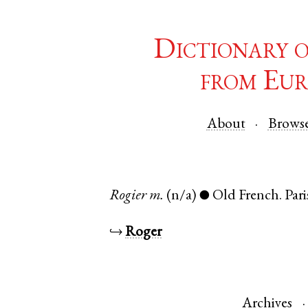
Dictionary 
from Eur
About
Brows
Rogier
m.
(n/a)
Old French
.
Pari
●
↪
Roger
Archives