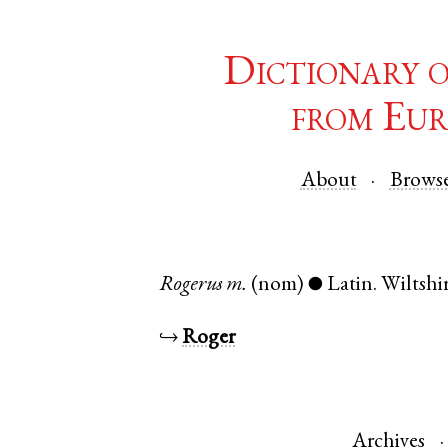
Dictionary 
from Eur
About
Brows
Rogerus
m.
(nom)
Latin
.
Wiltshi
●
↪
Roger
Archives