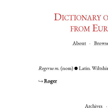
Dictionary 
from Eur
About
Brows
Rogerus
m.
(nom)
Latin
.
Wiltshi
●
↪
Roger
Archives