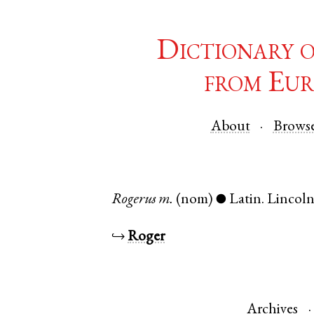
Dictionary 
from Eur
About
Brows
Rogerus
m.
(nom)
Latin
.
Lincoln
●
↪
Roger
Archives