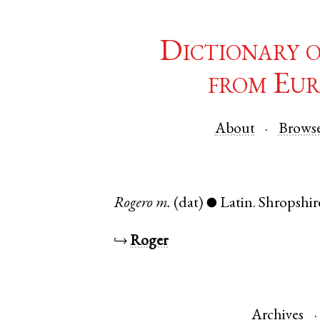
Dictionary 
from Eur
About
Brows
Rogero
m.
(dat)
Latin
.
Shropshir
●
↪
Roger
Archives