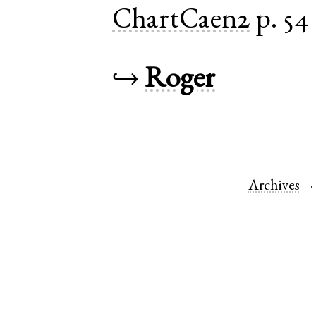
ChartCaen2
p. 54
↪
Roger
Archives