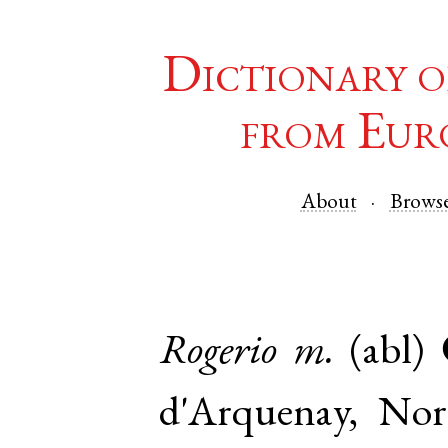
Dictionary o
from Eur
About
Brows
Rogerio
m.
(abl)
d'Arquenay
,
Nor