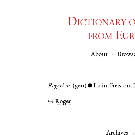
Dictionary 
from Eur
About
Brows
Rogeri
m.
(gen)
Latin
.
Freiston
,
●
↪
Roger
Archives