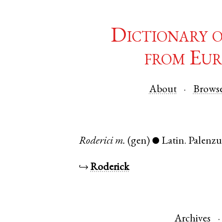
Dictionary 
from Eur
About
Brows
Roderici
m.
(gen)
Latin
.
Palenzu
●
↪
Roderick
Archives