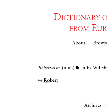
Dictionary 
from Eur
About
Brows
Robertus
m.
(nom)
Latin
.
Wiltsh
●
↪
Robert
Archives