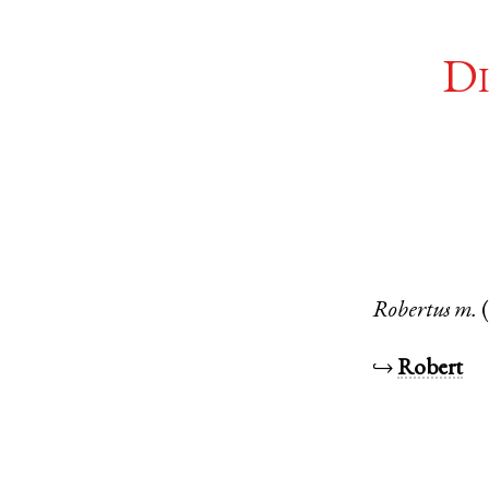
Di
Robertus
m.
↪
Robert