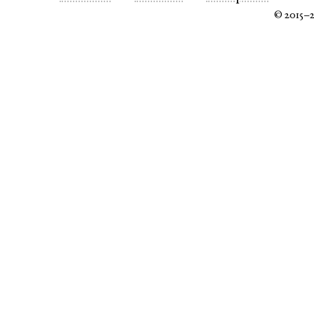
© 2015–