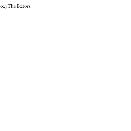
2023
The Editors
.