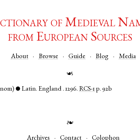
ctionary of Medieval Na
from European Sources
About
Browse
Guide
Blog
Media
☙
(nom)
Latin
.
England
.
1296.
RCS-1
p. 92b
●
❧
Archives
Contact
Colophon