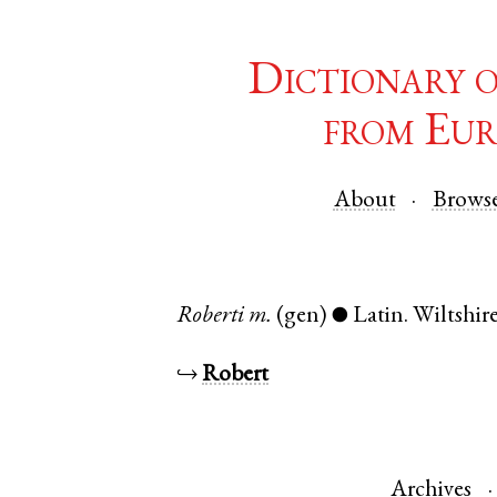
Dictionary 
from Eur
About
Brows
Roberti
m.
(gen)
Latin
.
Wiltshir
●
↪
Robert
Archives