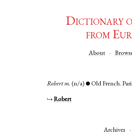
Dictionary 
from Eur
About
Brows
Robert
m.
(n/a)
Old French
.
Pari
●
↪
Robert
Archives