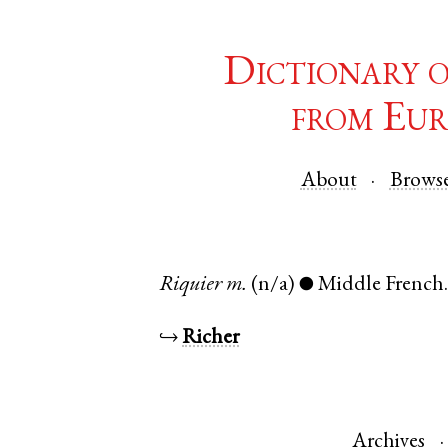
Dictionary 
from Eur
About
Brows
Riquier
m.
(n/a)
Middle French
●
↪
Richer
Archives