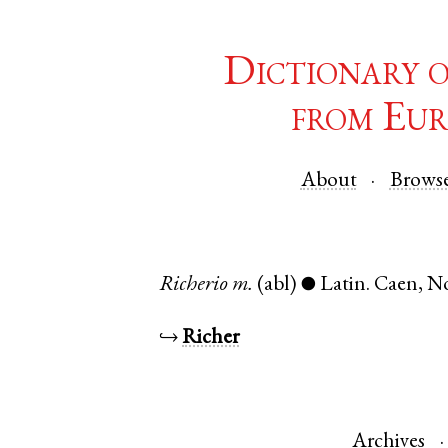
Dictionary 
from Eur
About
Brows
Richerio
m.
(abl)
Latin
.
Caen
,
N
●
↪
Richer
Archives