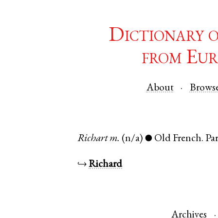
Dictionary 
from Eur
About
Brows
Richart
m.
(n/a)
Old French
.
Par
●
↪
Richard
Archives