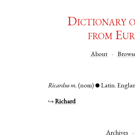
Dictionary 
from Eur
About
Brows
Ricardus
m.
(nom)
Latin
.
Engla
●
↪
Richard
Archives