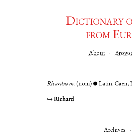
Dictionary 
from Eur
About
Brows
Ricardus
m.
(nom)
Latin
.
Caen
,
●
↪
Richard
Archives