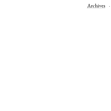
Archives