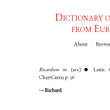
Dictionary 
from Eur
About
Brows
Ricardum
m.
(acc)
Latin
.
●
ChartCaen2
p. 56
↪
Richard