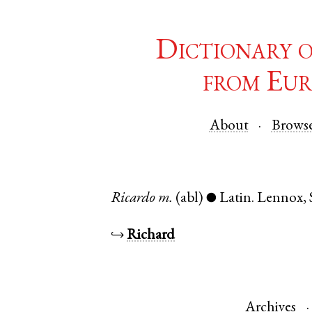
Dictionary 
from Eur
About
Brows
Ricardo
m.
(abl)
Latin
.
Lennox
,
●
↪
Richard
Archives