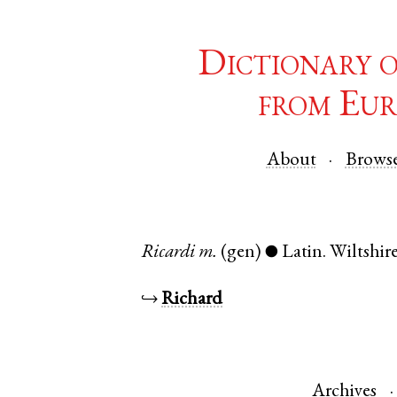
Dictionary 
from Eur
About
Brows
Ricardi
m.
(gen)
Latin
.
Wiltshir
●
↪
Richard
Archives