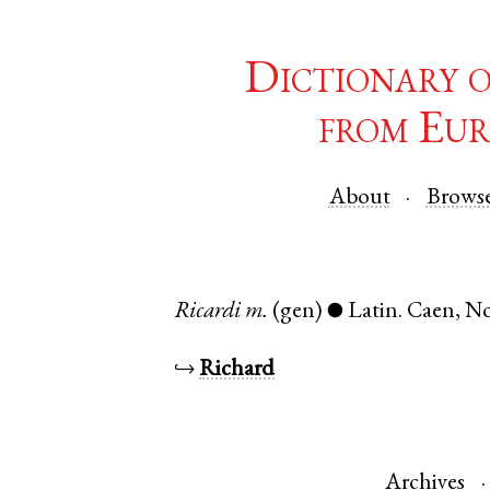
Dictionary 
from Eur
About
Brows
Ricardi
m.
(gen)
Latin
.
Caen
,
N
●
↪
Richard
Archives