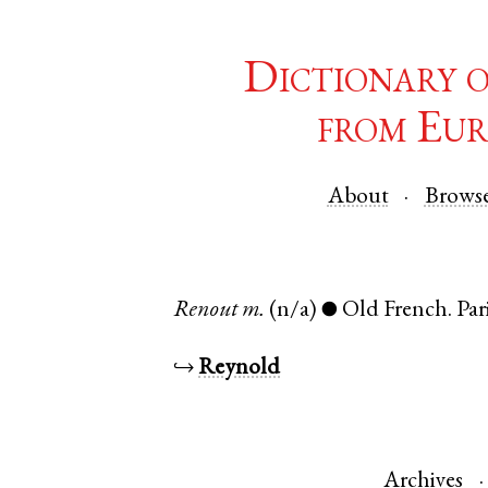
Dictionary 
from Eur
About
Brows
Renout
m.
(n/a)
Old French
.
Par
●
↪
Reynold
Archives