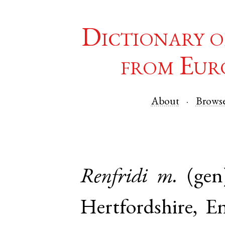
Dictionary o
from Eur
About
Brows
Renfridi
m.
(gen
Hertfordshire
,
E