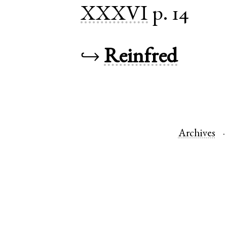
XXXVI
p. 14
↪
Reinfred
Archives