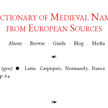
ctionary of Medieval Na
from European Sources
About
Browse
Guide
Blog
Media
☙
(gen)
Latin
.
Carpiquet
,
Normandy
,
France
●
p. 64
❧