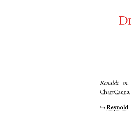
Di
Renaldi
m.
ChartCaen2
↪
Reynold