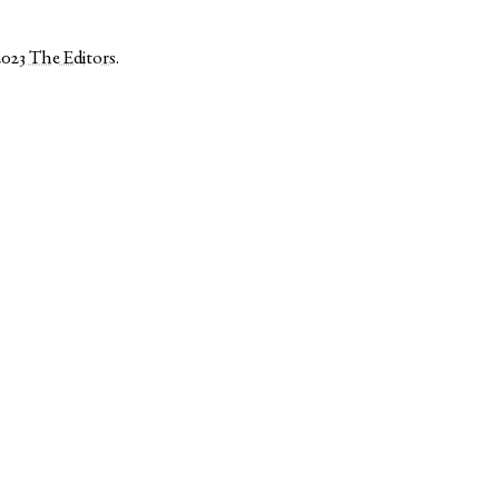
2023
The Editors
.