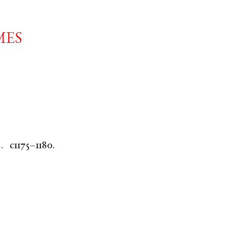
mes
.
c1175–1180.