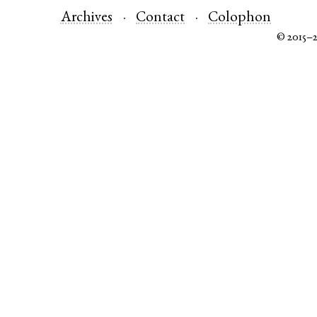
Archives
Contact
Colophon
© 2015–