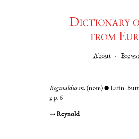
Dictionary 
from Eur
About
Brows
Reginaldus
m.
(nom)
Latin
.
Butt
●
2
p. 6
↪
Reynold