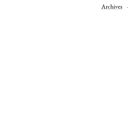
Archives