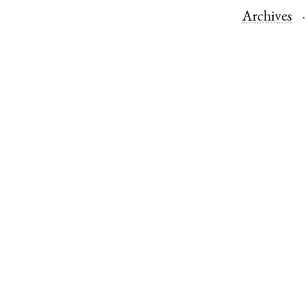
Archives