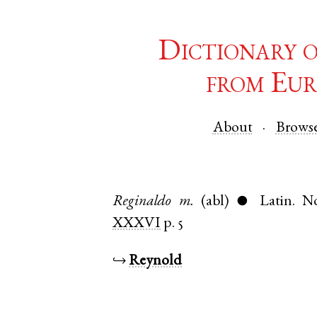
Dictionary 
from Eur
About
Brows
Reginaldo
m.
(abl)
Latin
.
No
●
XXXVI
p. 5
↪
Reynold