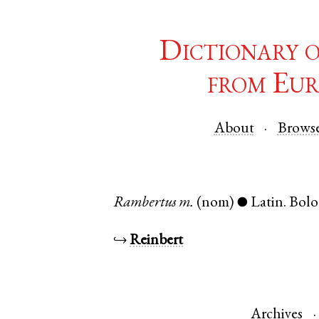
Dictionary 
from Eur
About
Brows
Rambertus
m.
(nom)
Latin
.
Bol
●
↪
Reinbert
Archives