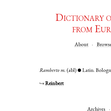
Dictionary 
from Eur
About
Brows
Ramberto
m.
(abl)
Latin
.
Bolog
●
↪
Reinbert
Archives