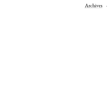
Archives