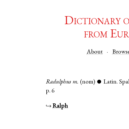
Dictionary 
from Eur
About
Brows
Radulphus
m.
(nom)
Latin
.
Spa
●
p. 6
↪
Ralph