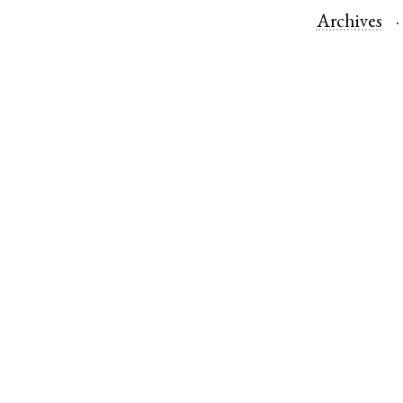
Archives