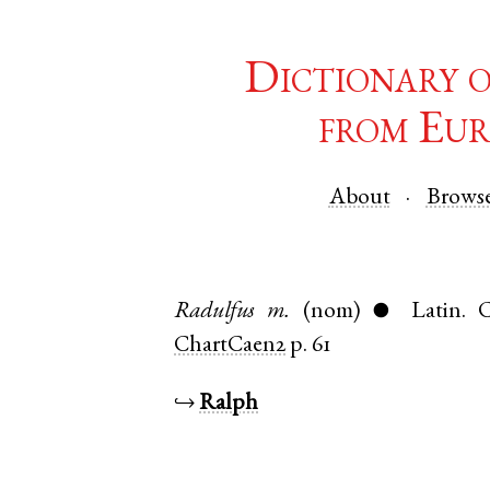
Dictionary 
from Eur
About
Brows
Radulfus
m.
(nom)
Latin
.
C
●
ChartCaen2
p. 61
↪
Ralph