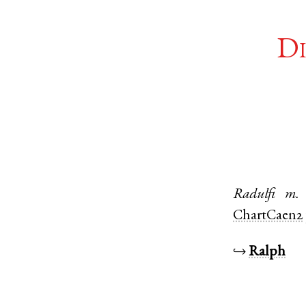
Di
Radulfi
m.
ChartCaen2
↪
Ralph