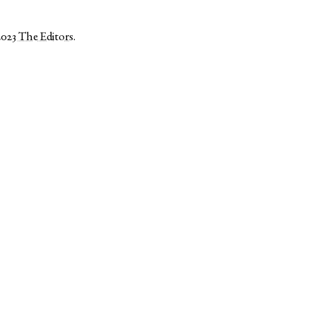
2023
The Editors
.