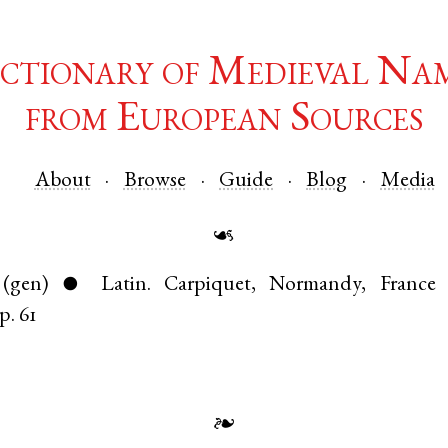
ctionary of Medieval Na
from European Sources
About
Browse
Guide
Blog
Media
☙
(gen)
Latin
.
Carpiquet
,
Normandy
,
France
●
p. 61
❧