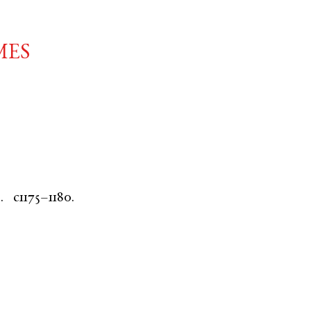
mes
.
c1175–1180.