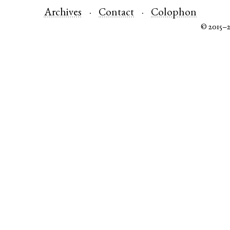
Archives
Contact
Colophon
© 2015–