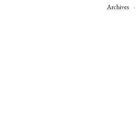
Archives