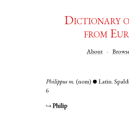
Dictionary 
from Eur
About
Brows
Philippus
m.
(nom)
Latin
.
Spald
●
6
↪
Philip