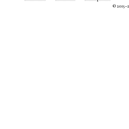
© 2015–