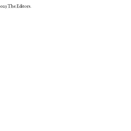
2023
The Editors
.