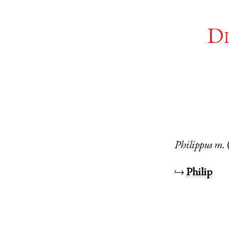
Di
Philippus
m.
↪
Philip