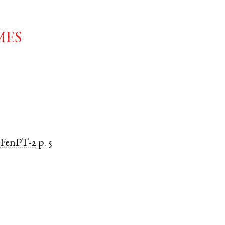
mes
FenPT-2
p. 5