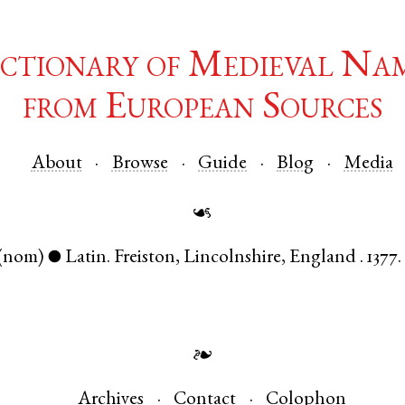
ctionary of Medieval Na
from European Sources
About
Browse
Guide
Blog
Media
☙
(nom)
Latin
.
Freiston
,
Lincolnshire
,
England
.
1377.
●
❧
Archives
Contact
Colophon