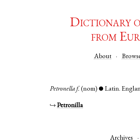
Dictionary 
from Eur
About
Brows
Petronella
f.
(nom)
Latin
.
Engla
●
↪
Petronilla
Archives