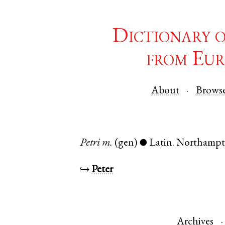
Dictionary 
from Eur
About
Brows
Petri
m.
(gen)
Latin
.
Northampt
●
↪
Peter
Archives