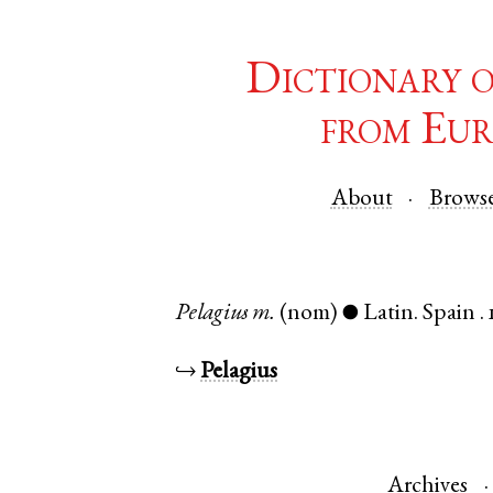
Dictionary 
from Eur
About
Brows
Pelagius
m.
(nom)
Latin
.
Spain
.
●
↪
Pelagius
Archives