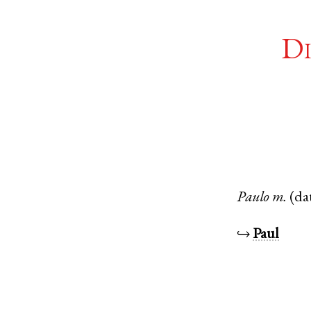
Di
Paulo
m.
(da
↪
Paul