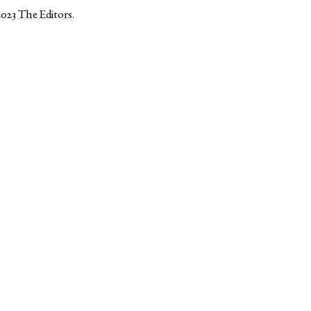
2023
The Editors
.