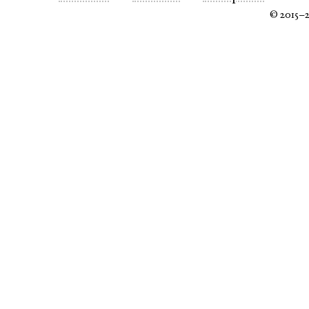
© 2015–