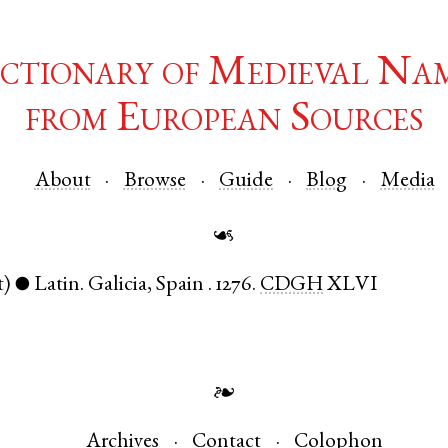
ctionary of Medieval Na
from European Sources
About
Browse
Guide
Blog
Media
☙
t)
Latin
.
Galicia
,
Spain
.
1276.
CDGH
XLVI
●
❧
Archives
Contact
Colophon