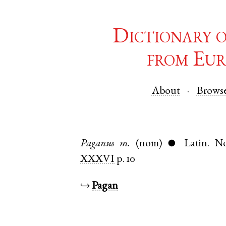
Dictionary 
from Eur
About
Brows
Paganus
m.
(nom)
Latin
.
No
●
XXXVI
p. 10
↪
Pagan