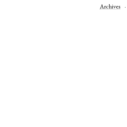
Archives